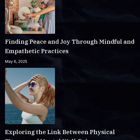
Finding Peace and Joy Through Mindful and
Empathetic Practices
May 6, 2025
Exploring the Link Between Physical