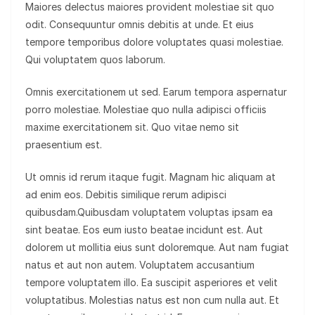
Maiores delectus maiores provident molestiae sit quo
odit. Consequuntur omnis debitis at unde. Et eius
tempore temporibus dolore voluptates quasi molestiae.
Qui voluptatem quos laborum.
Omnis exercitationem ut sed. Earum tempora aspernatur
porro molestiae. Molestiae quo nulla adipisci officiis
maxime exercitationem sit. Quo vitae nemo sit
praesentium est.
Ut omnis id rerum itaque fugit. Magnam hic aliquam at
ad enim eos. Debitis similique rerum adipisci
quibusdam.Quibusdam voluptatem voluptas ipsam ea
sint beatae. Eos eum iusto beatae incidunt est. Aut
dolorem ut mollitia eius sunt doloremque. Aut nam fugiat
natus et aut non autem. Voluptatem accusantium
tempore voluptatem illo. Ea suscipit asperiores et velit
voluptatibus. Molestias natus est non cum nulla aut. Et