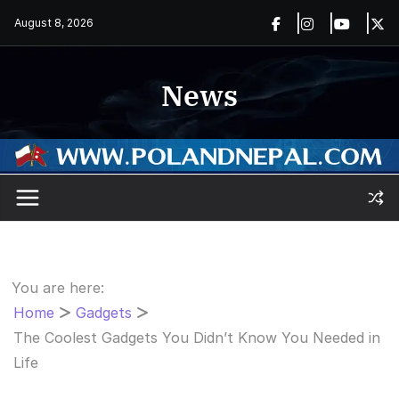
Skip
August 8, 2026
to
content
News
You are here:
Home
Gadgets
The Coolest Gadgets You Didn’t Know You Needed in
Life