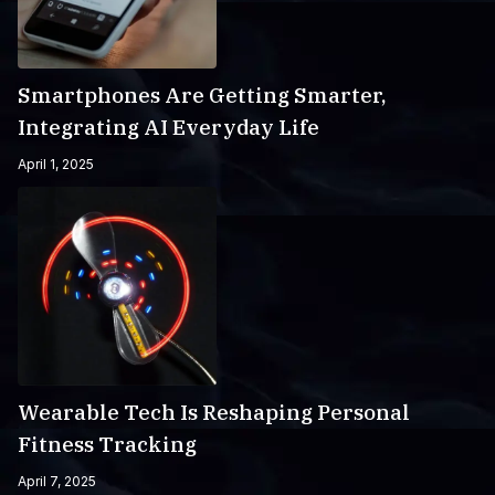
Smartphones Are Getting Smarter,
Integrating AI Everyday Life
April 1, 2025
Wearable Tech Is Reshaping Personal
Fitness Tracking
April 7, 2025