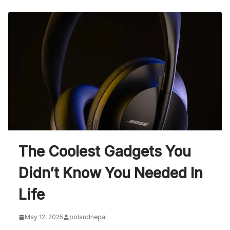
The Coolest Gadgets You
Didn’t Know You Needed In
Life
May 12, 2025
polandnepal