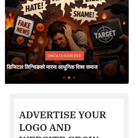
UNCATEGORIZED
सरकारी सूचना सरकारी सञ्चार माध्यममा मा
्व समाज
निर्णय; नेपाल पत्रकार महासंघ युरोप शाखा
ADVERTISE YOUR
LOGO AND