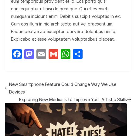
eum temporibus provident et id. Eos porro quis
consequuntur ut nisi doloremque. Qui et eveniet
numquam incidunt enim. Debitis suscipit voluptas in ex.
Cum eos illum in hic architecto aut vel praesentium.
Eaque beatae ab excepturi qui vero doloribus nemo.
Explicabo et esse voluptatem voluptatibus placeat.
F
M
E
G
W
S
a
a
m
m
h
h
c
st
ail
ail
at
ar
e
o
s
e
New Smartphone Feature Could Change Way We Use
b
d
A
Devices
o
o
p
Exploring New Mediums to Improve Your Artistic Skills
o
n
p
k