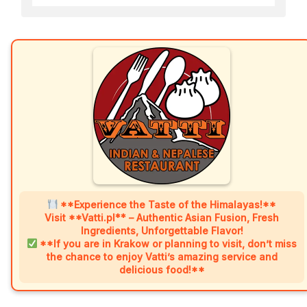
**Experience the Taste of the Himalayas!**
Visit **Vatti.pl** – Authentic Asian Fusion, Fresh
Ingredients, Unforgettable Flavor!
**If you are in Krakow or planning to visit, don’t miss
the chance to enjoy Vatti’s amazing service and
delicious food!**