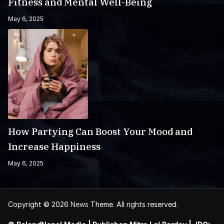
Fitness and Mental Well-Being
May 6, 2025
How Partying Can Boost Your Mood and
Increase Happiness
May 6, 2025
Copyright © 2026
News
Theme. All rights reserved.