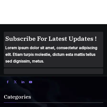
Subscribe For Latest Updates !
Lorem ipsum dolor sit amet, consectetur adipiscing
elit. Etiam turpis molestie, dictum esta mattis tellus
sed dignissim, metus.
Categories