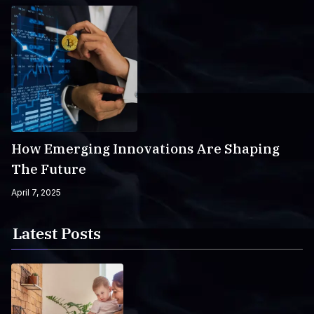
How Emerging Innovations Are Shaping
The Future
April 7, 2025
Latest Posts