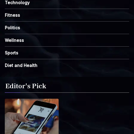
Technology
Fitness
Politics
Wellness
Sports
Diet and Health
Editor's Pick