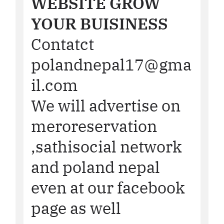
WEBSITE GROW
YOUR BUISINESS
Contatct
polandnepal17@gma
il.com
We will advertise on
meroreservation
,sathisocial network
and poland nepal
even at our facebook
page as well