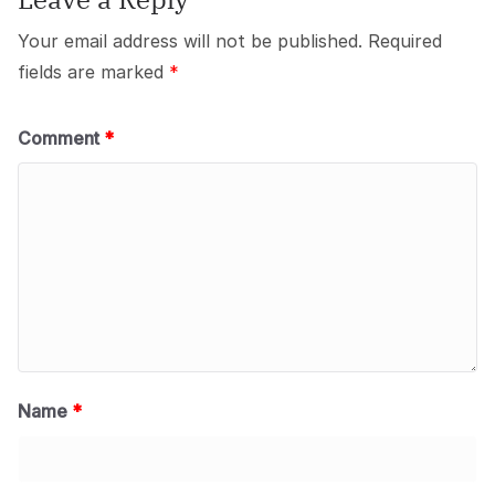
Your email address will not be published.
Required
fields are marked
*
Comment
*
Name
*