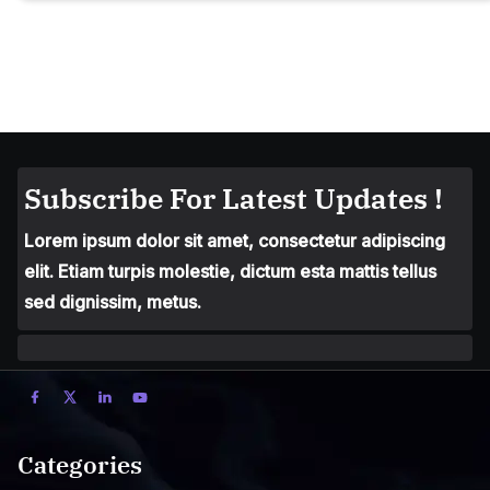
Subscribe For Latest Updates !
Lorem ipsum dolor sit amet, consectetur adipiscing
elit. Etiam turpis molestie, dictum esta mattis tellus
sed dignissim, metus.
Categories