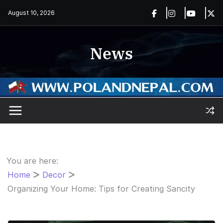
Skip
August 10, 2026
to
content
News
You are here:
Home
Decor
Organizing Your Home: Tips for Creating Sancity