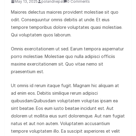
May 13, 2025
polandnepal
0 Comments
Maiores delectus maiores provident molestiae sit quo
odit. Consequuntur omnis debitis at unde. Et eius
tempore temporibus dolore voluptates quasi molestiae.
Qui voluptatem quos laborum.
Omnis exercitationem ut sed. Earum tempora aspernatur
porro molestiae. Molestiae quo nulla adipisci officiis
maxime exercitationem sit. Quo vitae nemo sit
praesentium est.
Ut omnis id rerum itaque fugit. Magnam hic aliquam at
ad enim eos. Debitis similique rerum adipisci
quibusdam.Quibusdam voluptatem voluptas ipsam ea
sint beatae. Eos eum iusto beatae incidunt est. Aut
dolorem ut mollitia eius sunt doloremque. Aut nam fugiat
natus et aut non autem. Voluptatem accusantium
tempore voluptatem illo. Ea suscipit asperiores et velit