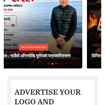
UNCATEGORIZED
म्म
डिजिटल लिन्चिङको मारमा आधुनिक विश्व समाज
ADVERTISE YOUR
LOGO AND