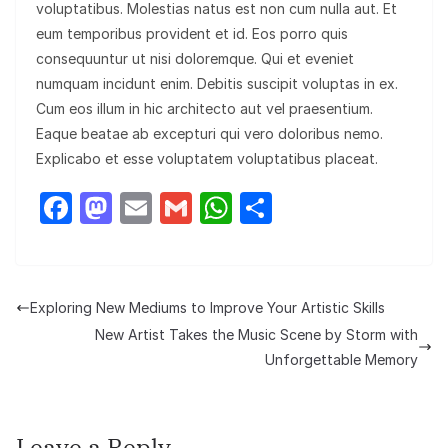
voluptatibus. Molestias natus est non cum nulla aut. Et
eum temporibus provident et id. Eos porro quis
consequuntur ut nisi doloremque. Qui et eveniet
numquam incidunt enim. Debitis suscipit voluptas in ex.
Cum eos illum in hic architecto aut vel praesentium.
Eaque beatae ab excepturi qui vero doloribus nemo.
Explicabo et esse voluptatem voluptatibus placeat.
F
M
E
G
W
S
a
a
m
m
h
h
c
st
ail
ail
at
ar
e
o
s
e
Exploring New Mediums to Improve Your Artistic Skills
b
d
A
New Artist Takes the Music Scene by Storm with
o
o
p
Unforgettable Memory
o
n
p
k
Leave a Reply