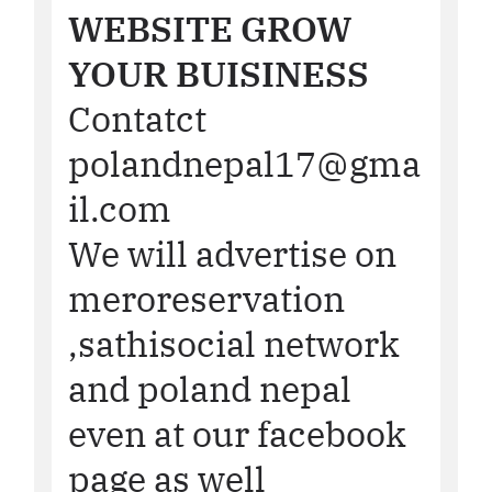
WEBSITE GROW
YOUR BUISINESS
Contatct
polandnepal17@gma
il.com
We will advertise on
meroreservation
,sathisocial network
and poland nepal
even at our facebook
page as well