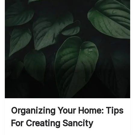
Organizing Your Home: Tips
For Creating Sancity