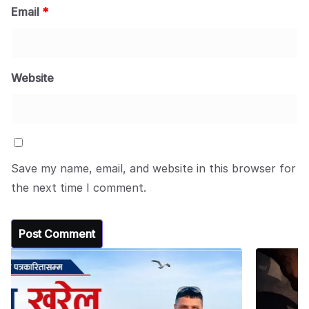
Email
*
Website
Save my name, email, and website in this browser for
the next time I comment.