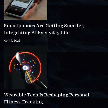
Smartphones Are Getting Smarter,
Integrating AI Everyday Life
April 1, 2025
Wearable Tech Is Reshaping Personal
Fitness Tracking