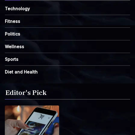
Technology
Fitness
Politics
Wellness
Sports
Diet and Health
Editor's Pick