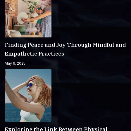
Finding Peace and Joy Through Mindful and
Empathetic Practices
May 6, 2025
Exploring the Link Between Physical