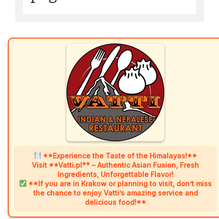
**Experience the Taste of the Himalayas!**
Visit **Vatti.pl** – Authentic Asian Fusion, Fresh
Ingredients, Unforgettable Flavor!
**If you are in Krakow or planning to visit, don’t miss
the chance to enjoy Vatti’s amazing service and
delicious food!**