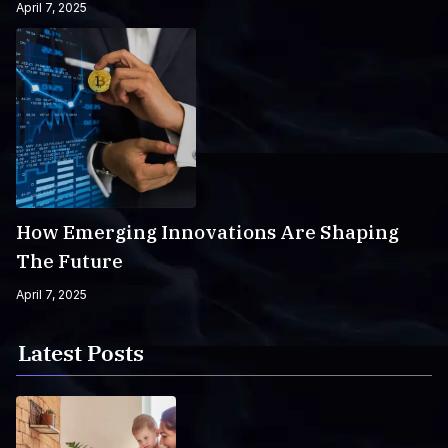
April 7, 2025
How Emerging Innovations Are Shaping
The Future
April 7, 2025
Latest Posts