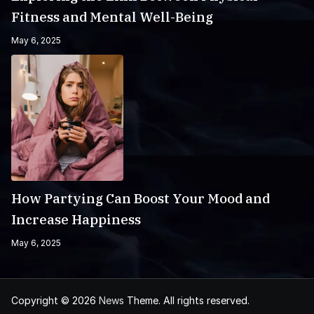
Fitness and Mental Well-Being
May 6, 2025
How Partying Can Boost Your Mood and
Increase Happiness
May 6, 2025
Copyright © 2026
News
Theme. All rights reserved.