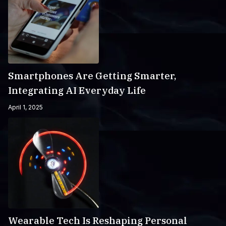
Smartphones Are Getting Smarter,
Integrating AI Everyday Life
April 1, 2025
Wearable Tech Is Reshaping Personal