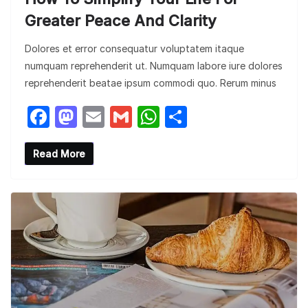
Greater Peace And Clarity
Dolores et error consequatur voluptatem itaque
numquam reprehenderit ut. Numquam labore iure dolores
reprehenderit beatae ipsum commodi quo. Rerum minus
F
M
E
G
W
S
a
a
m
m
h
h
c
st
ail
ail
at
ar
Read More
e
o
s
e
b
d
A
o
o
p
o
n
p
k