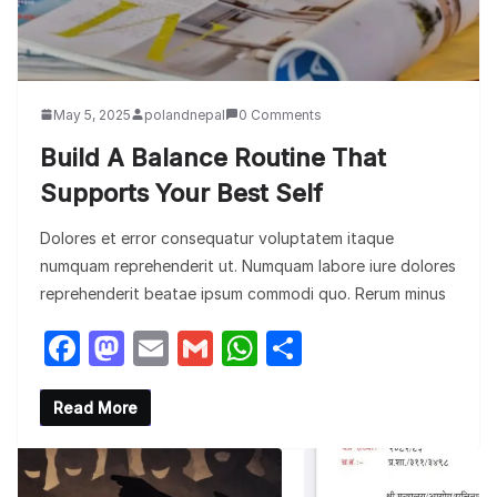
May 5, 2025
polandnepal
0 Comments
Build A Balance Routine That
Supports Your Best Self
Dolores et error consequatur voluptatem itaque
numquam reprehenderit ut. Numquam labore iure dolores
reprehenderit beatae ipsum commodi quo. Rerum minus
F
M
E
G
W
S
a
a
m
m
h
h
c
st
ail
ail
at
ar
Read More
e
o
s
e
b
d
A