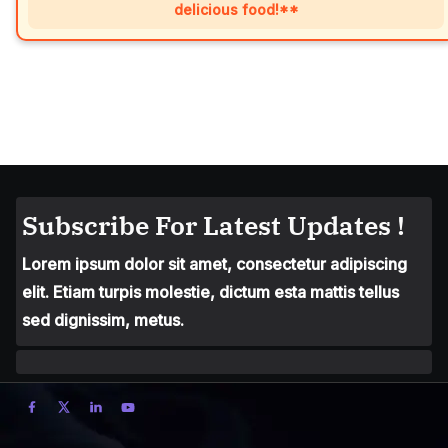
delicious food!**
Subscribe For Latest Updates !
Lorem ipsum dolor sit amet, consectetur adipiscing
elit. Etiam turpis molestie, dictum esta mattis tellus
sed dignissim, metus.