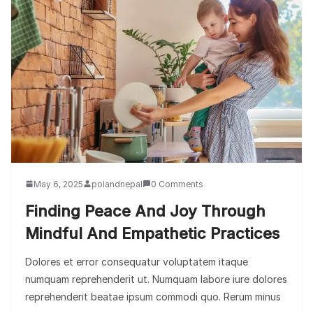
May 6, 2025
polandnepal
0 Comments
Finding Peace And Joy Through
Mindful And Empathetic Practices
Dolores et error consequatur voluptatem itaque
numquam reprehenderit ut. Numquam labore iure dolores
reprehenderit beatae ipsum commodi quo. Rerum minus