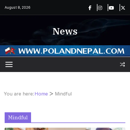
Skip
August 8, 2026
to
content
News
You are here:
Home
Mindful
Mindful