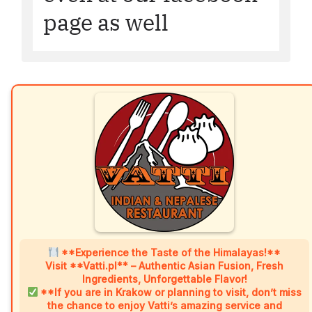
page as well
**Experience the Taste of the Himalayas!**
Visit **Vatti.pl** – Authentic Asian Fusion, Fresh
Ingredients, Unforgettable Flavor!
**If you are in Krakow or planning to visit, don’t miss
the chance to enjoy Vatti’s amazing service and