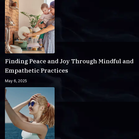
Finding Peace and Joy Through Mindful and
Empathetic Practices
May 6, 2025