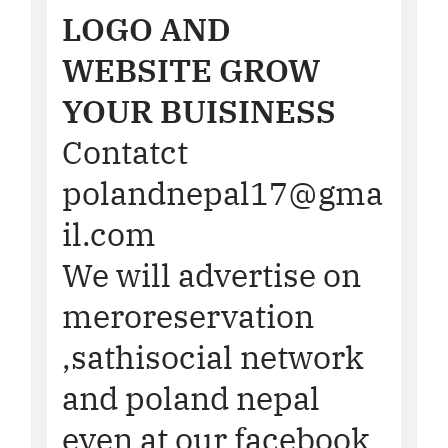
LOGO AND
WEBSITE GROW
YOUR BUISINESS
Contatct
polandnepal17@gma
il.com
We will advertise on
meroreservation
,sathisocial network
and poland nepal
even at our facebook