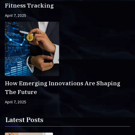
Fitness Tracking
April 7, 2025
How Emerging Innovations Are Shaping
The Future
April 7, 2025
Latest Posts