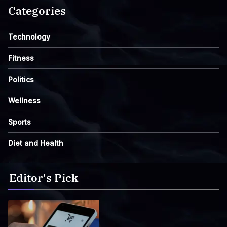
Categories
Technology
Fitness
Politics
Wellness
Sports
Diet and Health
Editor's Pick