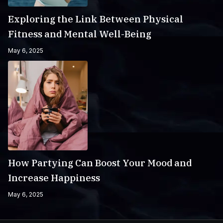
Exploring the Link Between Physical
Fitness and Mental Well-Being
May 6, 2025
How Partying Can Boost Your Mood and
Increase Happiness
May 6, 2025