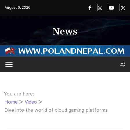
Skip
August 6, 2026
to
content
News
You are here:
Home
Video
Dive into the world of cloud gaming platforms