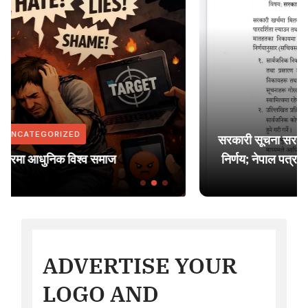
UNCATEGORIZED
सरकारी सूचना सरकारी सञ्चार माध्यममा मात्र प्रकाशन गर्
निर्णय; नेपाल पत्रकार महासंघ युरोप शाखाद्वारा ध्यानाकर्ष
ADVERTISE YOUR
LOGO AND