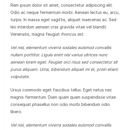
Rem ipsum dolor sit amet, consectetur adipiscing elit.
Odio ac neque fermentum morbi. Aenean lectus eu, arcu,
turpis. In massa eget sagittis, aliquet maecenas ac. Sed
leo interdum aenean cras gravida vitae vel blandit.
Venenatis, magna feugiat rhoncus est.
Vel nisl, elementum viverra sodales euismod convallis
nullam porttitor. Ligula enim nisi varius ultrices nunc
aenean lorem eget. Feugiat orci risus sed consectetur sit
purus aliquam. Urna, bibendum aliquet mi et, proin etiam
vulputate.
Ursus commodo eget faucibus tellus. Eget netus nec
magnis fermentum. Diam quam quam suspendisse vitae
consequat phasellus non odio morbi bibendum odio
libero.
Vel nisl, elementum viverra sodales euismod convallis