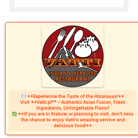
**Experience the Taste of the Himalayas!**
Visit **Vatti.pl** – Authentic Asian Fusion, Fresh
Ingredients, Unforgettable Flavor!
**If you are in Krakow or planning to visit, don’t miss
the chance to enjoy Vatti’s amazing service and
delicious food!**