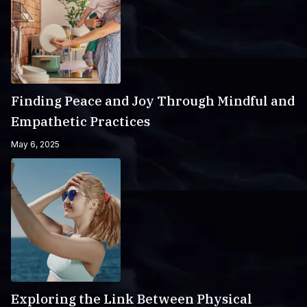
Finding Peace and Joy Through Mindful and
Empathetic Practices
May 6, 2025
Exploring the Link Between Physical