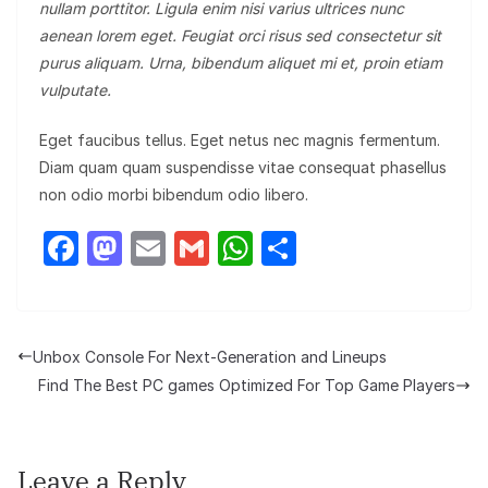
nullam porttitor. Ligula enim nisi varius ultrices nunc
aenean lorem eget. Feugiat orci risus sed consectetur sit
purus aliquam. Urna, bibendum aliquet mi et, proin etiam
vulputate.
Eget faucibus tellus. Eget netus nec magnis fermentum.
Diam quam quam suspendisse vitae consequat phasellus
non odio morbi bibendum odio libero.
F
M
E
G
W
S
a
a
m
m
h
h
c
st
ail
ail
at
ar
e
o
s
e
Unbox Console For Next-Generation and Lineups
b
d
A
Find The Best PC games Optimized For Top Game Players
o
o
p
o
n
p
Leave a Reply