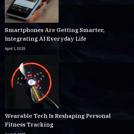
Smartphones Are Getting Smarter,
Integrating AI Everyday Life
April 1, 2025
Wearable Tech Is Reshaping Personal
Fitness Tracking