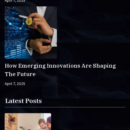
April 7, 2025
How Emerging Innovations Are Shaping
The Future
April 7, 2025
Latest Posts