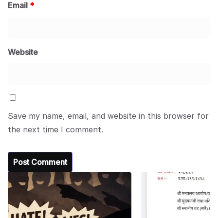
Email
*
Website
Save my name, email, and website in this browser for
the next time I comment.