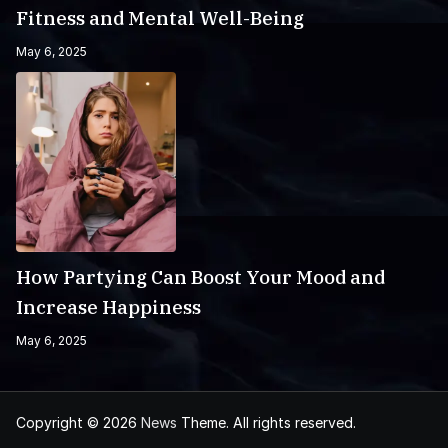
Fitness and Mental Well-Being
May 6, 2025
How Partying Can Boost Your Mood and
Increase Happiness
May 6, 2025
Copyright © 2026
News
Theme. All rights reserved.