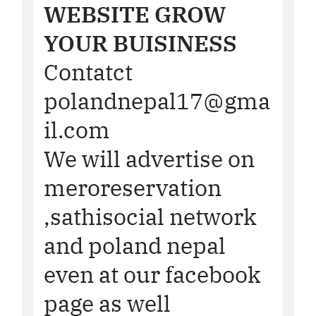
WEBSITE GROW
YOUR BUISINESS
Contatct
polandnepal17@gma
il.com
We will advertise on
meroreservation
,sathisocial network
and poland nepal
even at our facebook
page as well