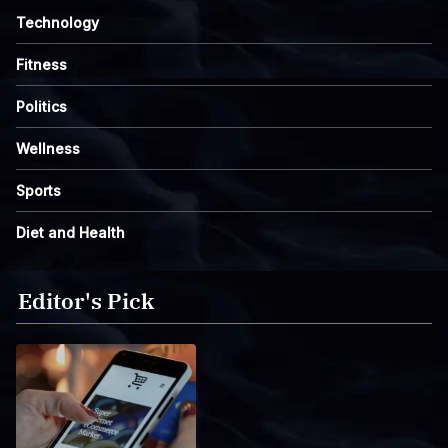
Technology
Fitness
Politics
Wellness
Sports
Diet and Health
Editor's Pick