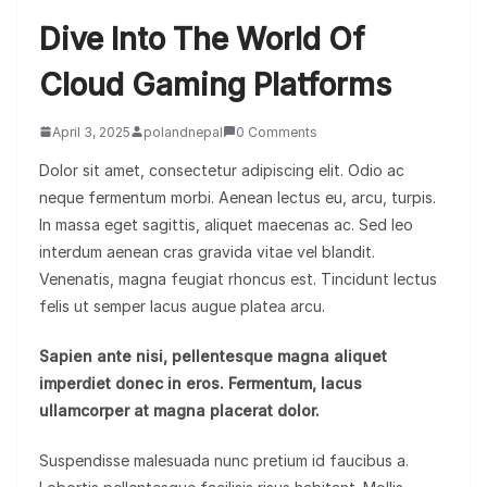
Dive Into The World Of
Cloud Gaming Platforms
April 3, 2025
polandnepal
0 Comments
Dolor sit amet, consectetur adipiscing elit. Odio ac
neque fermentum morbi. Aenean lectus eu, arcu, turpis.
In massa eget sagittis, aliquet maecenas ac. Sed leo
interdum aenean cras gravida vitae vel blandit.
Venenatis, magna feugiat rhoncus est. Tincidunt lectus
felis ut semper lacus augue platea arcu.
Sapien ante nisi, pellentesque magna aliquet
imperdiet donec in eros. Fermentum, lacus
ullamcorper at magna placerat dolor.
Suspendisse malesuada nunc pretium id faucibus a.