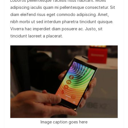
Lobortis pellentesque facilisis risus habitant. Mollis
adipiscing iaculis quam mi pellentesque consectetur. Sit
diam eleifend risus eget commodo adipiscing. Amet,
nibh morbi ut sed interdum pharetra tincidunt quisque.
Viverra hac imperdiet diam posuere ac. Justo, sit
tincidunt laoreet a placerat.
Image caption goes here