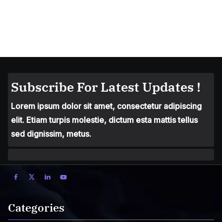
Subscribe For Latest Updates !
Lorem ipsum dolor sit amet, consectetur adipiscing
elit. Etiam turpis molestie, dictum esta mattis tellus
sed dignissim, metus.
Categories