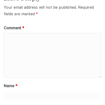
k
Your email address will not be published.
Required
fields are marked
*
Comment
*
Name
*